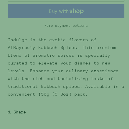
Kabbseh
Kabbseh
Spices
Spices
150g
150g
(5.3oz)
(5.3oz)
More payment options
Indulge in the exotic flavors of
AlBayrouty Kabbseh Spices. This premium
blend of aromatic spices is specially
curated to elevate your dishes to new
levels. Enhance your culinary experience
with the rich and tantalizing taste of
traditional kabbseh spices. Available in a
convenient 150g (5.3oz) pack.
Share