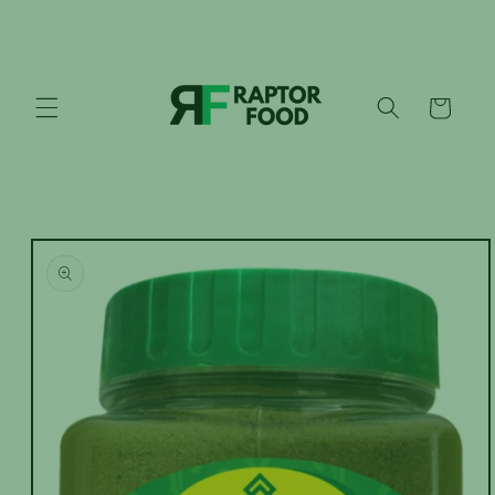
Skip to
content
Cart
Skip to
product
information