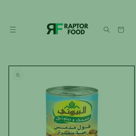
Skip to
content
Cart
Skip to
product
information