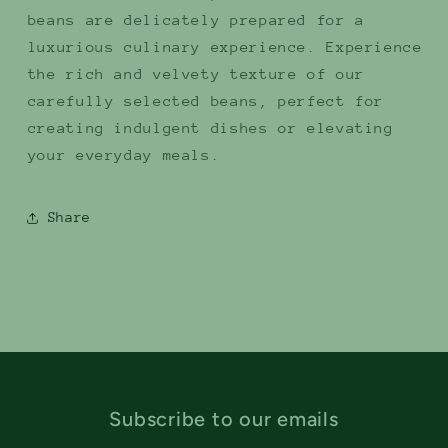
beans are delicately prepared for a
luxurious culinary experience. Experience
the rich and velvety texture of our
carefully selected beans, perfect for
creating indulgent dishes or elevating
your everyday meals.
Share
Subscribe to our emails