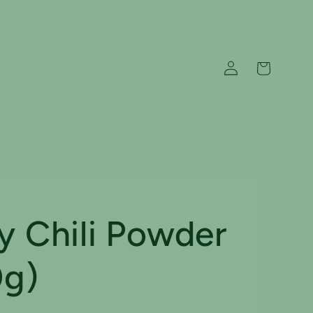
Log
Cart
in
y Chili Powder
0g)