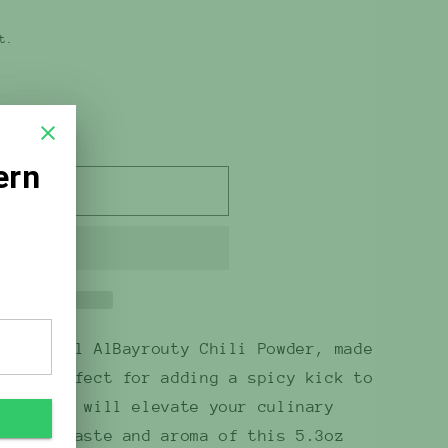
t.
 out
flavorful AlBayrouty Chili Powder, made
ili. Perfect for adding a spicy kick to
m powder will elevate your culinary
e bold taste and aroma of this 5.3oz