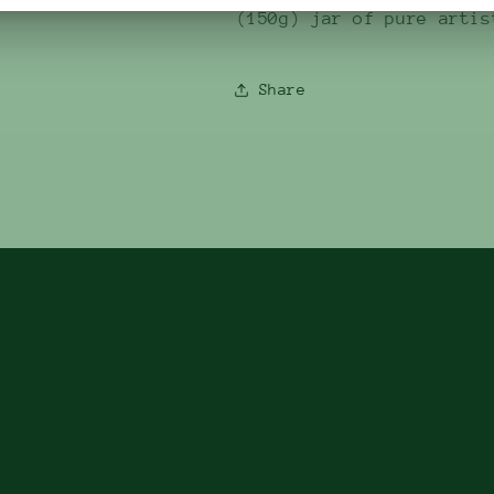
(150g) jar of pure artis
Share