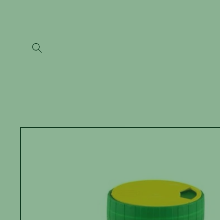
Skip to
content
Skip to
product
information