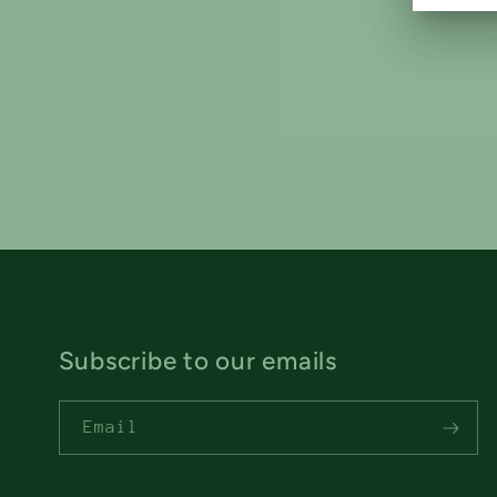
Subscribe to our emails
Email