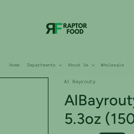
Home
Departments
About Us
Wholesale
Al Bayrouty
AlBayrout
5.3oz (15