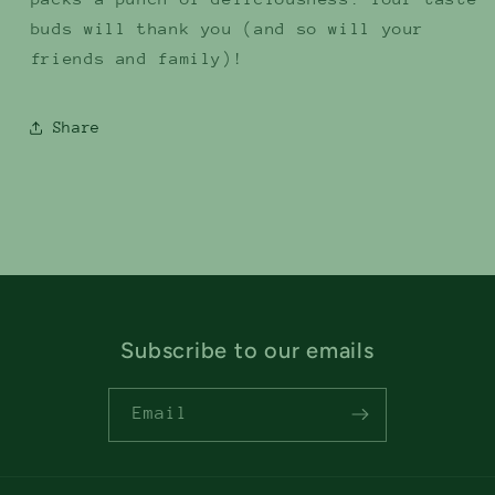
buds will thank you (and so will your
friends and family)!
Share
Subscribe to our emails
Email