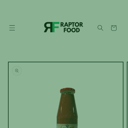
Skip to
content
Cart
Skip to
product
information